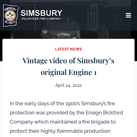
Skip
to
content
LATEST NEWS
Vintage video of Simsbury’s
original Engine 1
April 24, 2022
In the early days of the 1900’s Simsbury’s fire
protection was provided by the Ensign Bickford
Company which maintained a fire brigade to
protect their highly flammable production