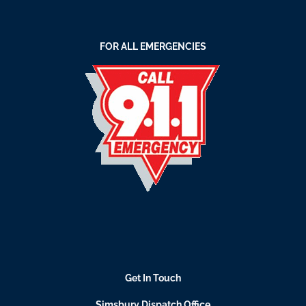
FOR ALL EMERGENCIES
Get In Touch
Simsbury Dispatch Office