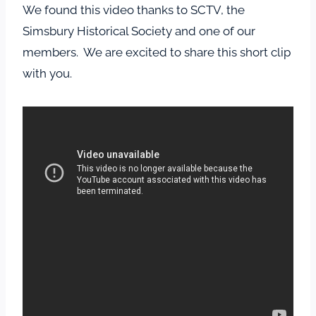
We found this video thanks to SCTV, the
Simsbury Historical Society and one of our
members. We are excited to share this short clip
with you.