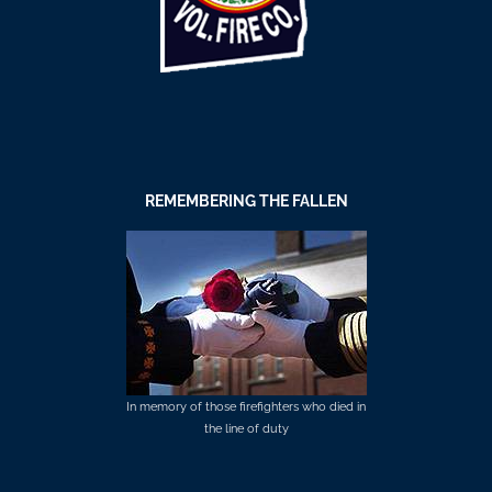
REMEMBERING THE FALLEN
In memory of those firefighters who died in
the line of duty