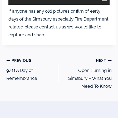
If anyone has any old pictures or film of early
days of the Simsbury especially Fire Department
related please contact us as we would like to
capture and share.
Post
PREVIOUS
NEXT
navigation
9/11 A Day of
Open Burning in
Remembrance
Simsbury – What You
Need To Know