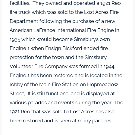
facilities. They owned and operated a 1921 Reo
fire truck which was sold to the Lost Acres Fire
Department following the purchase of a new
American LaFrance International Fire Engine in
1935 which would become Simsbury’s own
Engine 1 when Ensign Bickford ended fire
protection for the town and the Simsbury
Volunteer Fire Company was formed in 1944.
Engine 1 has been restored and is located in the
lobby of the Main Fire Station on Hopmeadow
Street, It is still functional and is displayed at
various parades and events during the year. The
1921 Reo that was sold to Lost Acres has also
been restored and is seen at many parades.