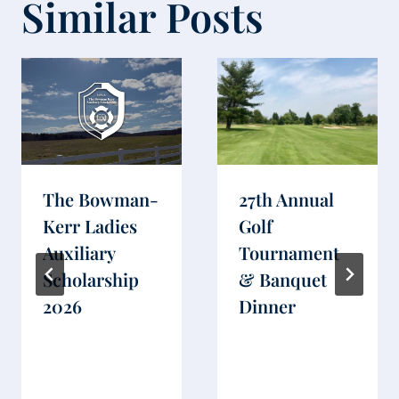
Similar Posts
The Bowman-
27th Annual
Kerr Ladies
Golf
Auxiliary
Tournament
Scholarship
& Banquet
2026
Dinner