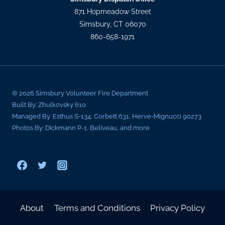
871 Hopmeadow Street
Simsbury, CT 06070
860-658-1971
© 2026 Simsbury Volunteer Fire Department
Built By: Zhulkovsky 610
Managed By: Esthus S-134, Corbett 631, Herve-Mignucci 90273
Photos By: Dickmann P-1, Beliveau, and more
About
Terms and Conditions
Privacy Policy