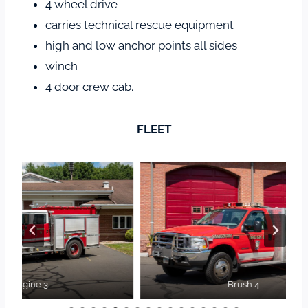
4 wheel drive
carries technical rescue equipment
high and low anchor points all sides
winch
4 door crew cab.
FLEET
Brush 4