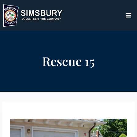
Skip
to
content
Rescue 15