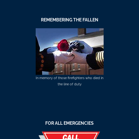
REMEMBERING THE FALLEN
In memory of those firefighters who died in
the line of duty
FOR ALL EMERGENCIES