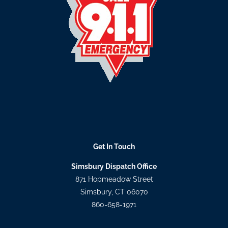
Get In Touch
Simsbury Dispatch Office
871 Hopmeadow Street
Simsbury, CT 06070
860-658-1971