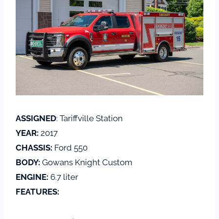
ASSIGNED
: Tariffville Station
YEAR:
2017
CHASSIS:
Ford 550
BODY:
Gowans Knight Custom
ENGINE:
6.7 liter
FEATURES: