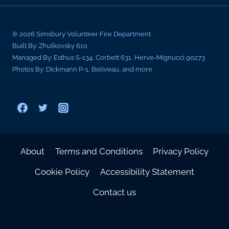
© 2026 Simsbury Volunteer Fire Department
Built By: Zhulkovsky 610
Managed By: Esthus S-134, Corbett 631, Herve-Mignucci 90273
Photos By: Dickmann P-1, Beliveau, and more
About
Terms and Conditions
Privacy Policy
Cookie Policy
Accessibility Statement
Contact us