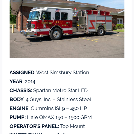
ASSIGNED
: West Simsbury Station
YEAR:
2014
CHASSIS:
Spartan Metro Star LFD
BODY:
4 Guys, Inc. – Stainless Steel
ENGINE:
Cummins ISL9 – 450 HP
PUMP:
Hale QMAX 150 – 1500 GPM
OPERATOR’S PANEL:
Top Mount