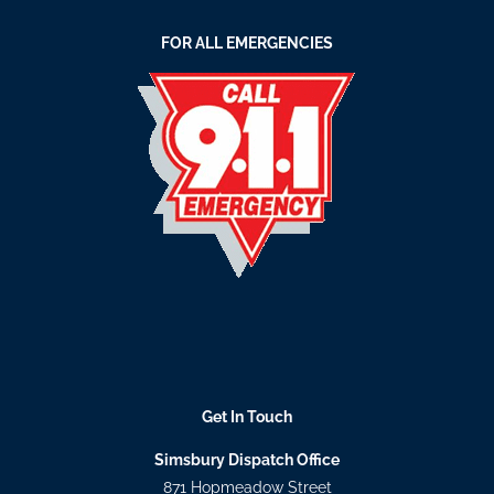
FOR ALL EMERGENCIES
Get In Touch
Simsbury Dispatch Office
871 Hopmeadow Street