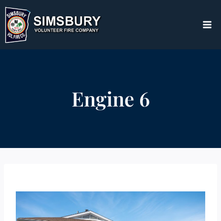
Skip
to
content
Engine 6