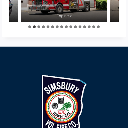
Engine 2