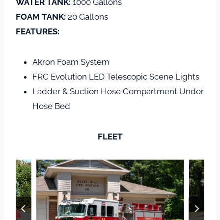
WATER TANK:
1000 Gallons
FOAM TANK:
20 Gallons
FEATURES:
Akron Foam System
FRC Evolution LED Telescopic Scene Lights
Ladder & Suction Hose Compartment Under
Hose Bed
FLEET