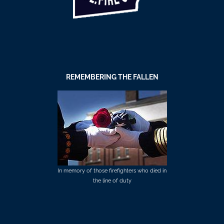
REMEMBERING THE FALLEN
In memory of those firefighters who died in
the line of duty