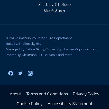
Simsbury, CT 06070
860-658-1971
© 2026 Simsbury Volunteer Fire Department
Built By: Zhulkovsky 610
Managed By: Esthus S-134, Corbett 631, Herve-Mignucci 90273
Photos By: Dickmann P-1, Beliveau, and more
About
Terms and Conditions
Privacy Policy
Cookie Policy
Accessibility Statement