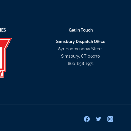
IES
Get In Touch
Simsbury Dispatch Office
871 Hopmeadow Street
Simsbury, CT 06070
860-658-1971