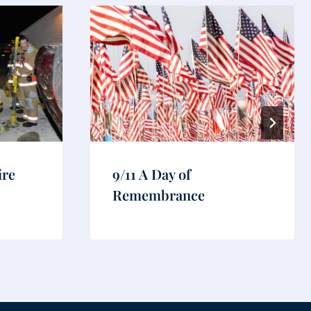
ire
9/11 A Day of
Remembrance