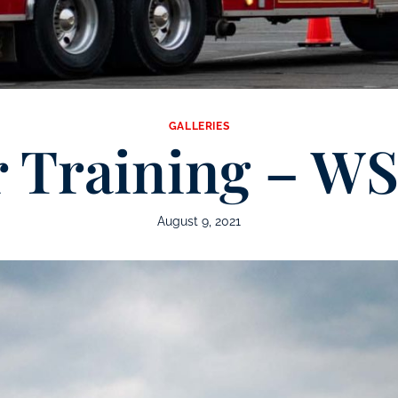
GALLERIES
r Training – W
August 9, 2021