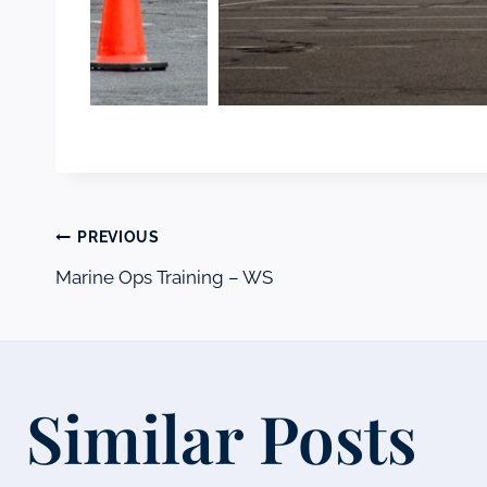
Post
PREVIOUS
Marine Ops Training – WS
navigation
Similar Posts