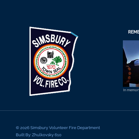
REME
In memory 
© 2026 Simsbury Volunteer Fire Department
Built By: Zhulkovsky 610