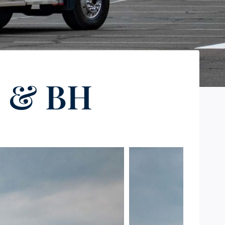
S & BH