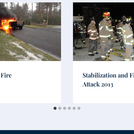
 Fire
Stabilization and F
Attack 2013