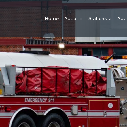
Home
About
Stations
App