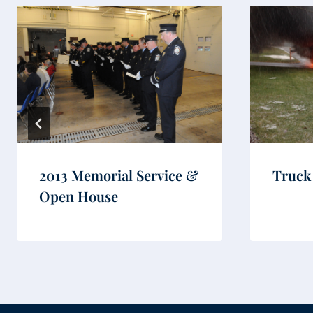
2013 Memorial Service &
Truck
Open House