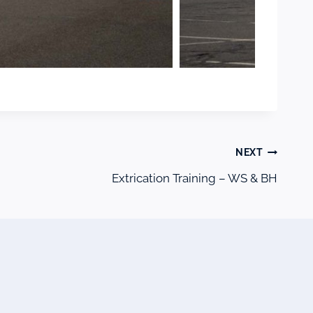
NEXT
Extrication Training – WS & BH