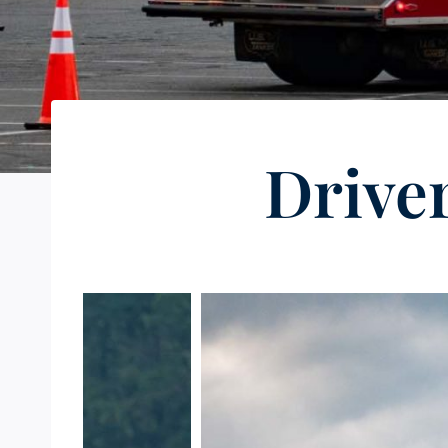
Drive