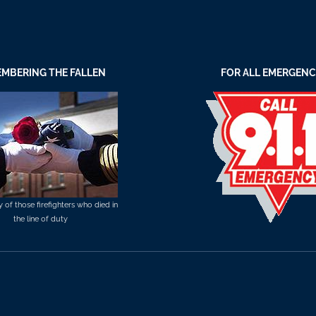
MBERING THE FALLEN
FOR ALL EMERGENC
of those firefighters who died in
the line of duty