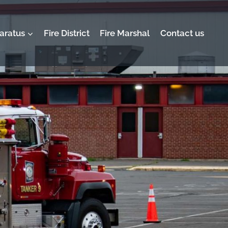
aratus
Fire District
Fire Marshal
Contact us